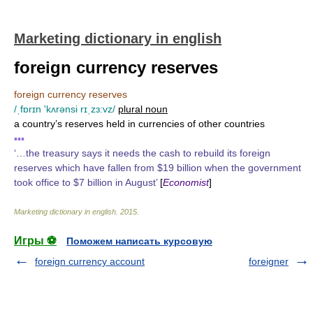
Marketing dictionary in english
foreign currency reserves
foreign currency reserves
/ˌfɒrɪn 'kʌrənsi rɪˌzɜ:vz/
plural noun
a country’s reserves held in currencies of other countries
▪▪▪
‘…the treasury says it needs the cash to rebuild its foreign
reserves which have fallen from $19 billion when the government
took office to $7 billion in August’
[
Economist
]
Marketing dictionary in english
.
2015
.
Игры ⚽
Поможем написать курсовую
foreign currency account
foreigner