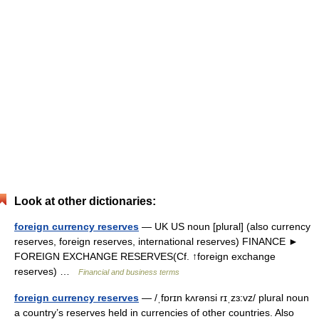
Look at other dictionaries:
foreign currency reserves
— UK US noun [plural] (also currency
reserves, foreign reserves, international reserves) FINANCE ►
FOREIGN EXCHANGE RESERVES(Cf. ↑foreign exchange
reserves) …
Financial and business terms
foreign currency reserves
— /ˌfɒrɪn kʌrənsi rɪˌzɜ:vz/ plural noun
a country’s reserves held in currencies of other countries. Also