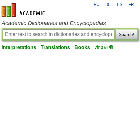
RU
DE
ES
FR
en-academic.com
Academic Dictionaries and Encyclopedias
Search!
Interpretations
Translations
Books
Игры ⚽