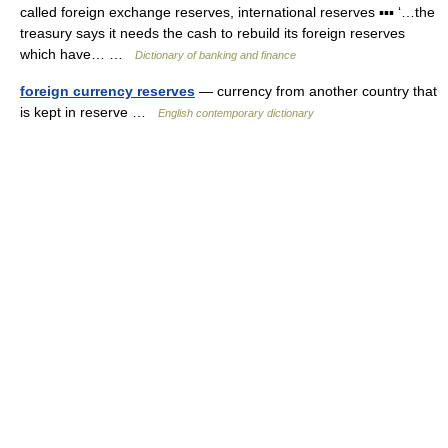
called foreign exchange reserves, international reserves ▪▪▪ ‘…the
treasury says it needs the cash to rebuild its foreign reserves
which have… …
Dictionary of banking and finance
foreign currency reserves
— currency from another country that
is kept in reserve …
English contemporary dictionary