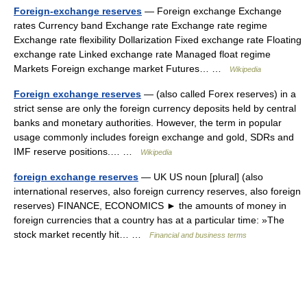
Foreign-exchange reserves
— Foreign exchange Exchange
rates Currency band Exchange rate Exchange rate regime
Exchange rate flexibility Dollarization Fixed exchange rate Floating
exchange rate Linked exchange rate Managed float regime
Markets Foreign exchange market Futures… …
Wikipedia
Foreign exchange reserves
— (also called Forex reserves) in a
strict sense are only the foreign currency deposits held by central
banks and monetary authorities. However, the term in popular
usage commonly includes foreign exchange and gold, SDRs and
IMF reserve positions.… …
Wikipedia
foreign exchange reserves
— UK US noun [plural] (also
international reserves, also foreign currency reserves, also foreign
reserves) FINANCE, ECONOMICS ► the amounts of money in
foreign currencies that a country has at a particular time: »The
stock market recently hit… …
Financial and business terms