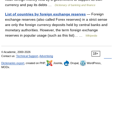
currency and pay its debts …
Dictionary of banking and finance
List of countries by foreign exchange reserves
— Foreign
exchange reserves (also called Forex reserves) in a strict sense
are only the foreign currency deposits held by central banks and
monetary authorities. However, the term foreign exchange
reserves in popular usage (such as this list)… …
Wikipedia
© Academic, 2000-2026
18+
Contact us:
Technical Support
,
Advertising
Dictionaries export
, created on PHP,
Joomla,
Drupal,
WordPress,
MODx.