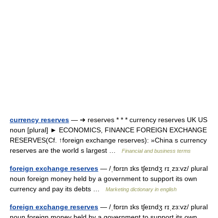
currency reserves
— ➔ reserves * * * currency reserves UK US
noun [plural] ► ECONOMICS, FINANCE FOREIGN EXCHANGE
RESERVES(Cf. ↑foreign exchange reserves): »China s currency
reserves are the world s largest …
Financial and business terms
foreign exchange reserves
— /ˌfɒrɪn ɪks tʃeɪndʒ rɪˌzɜ:vz/ plural
noun foreign money held by a government to support its own
currency and pay its debts …
Marketing dictionary in english
foreign exchange reserves
— /ˌfɒrɪn ɪks tʃeɪndʒ rɪˌzɜ:vz/ plural
noun foreign money held by a government to support its own